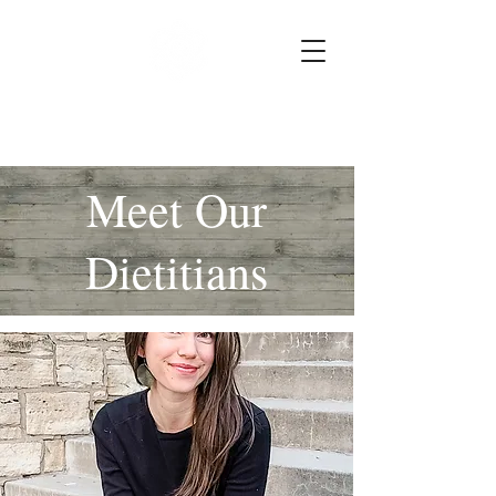
HK Nutrition
Meet Our
Dietitians