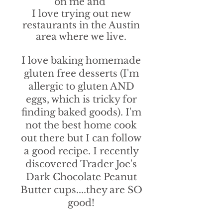
on me and
I love trying out new
restaurants in the Austin
area where we live.
I love baking homemade
gluten free desserts (I'm
allergic to gluten AND
eggs, which is tricky for
finding baked goods). I'm
not the best home cook
out there but I can follow
a good recipe. I recently
discovered Trader Joe's
Dark Chocolate Peanut
Butter cups....they are SO
good!