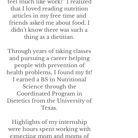
feel much like work?” I realized
that I loved reading nutrition
articles in my free time and
friends asked me about food. I
didn’t know there was such a
thing as a dietitian.
Through years of taking classes
and pursuing a career helping
people with prevention of
health problems, I found my fit!
I earned a BS in Nutritional
Science through the
Coordinated Program in
Dietetics from the University of
Texas.
Highlights of my internship
were hours spent working with
expecting mom and moms of