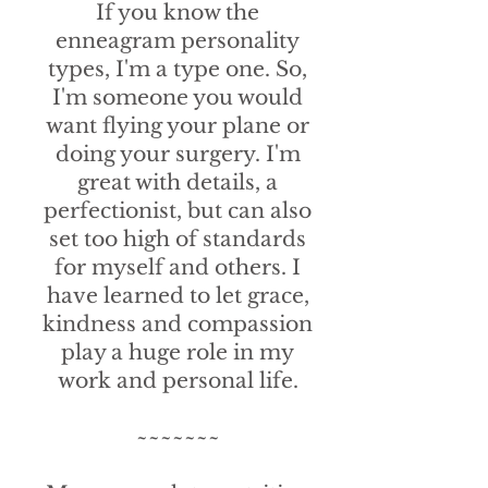
If you know the
enneagram personality
types, I'm a type one. So,
I'm someone you would
want flying your plane or
doing your surgery. I'm
great with details, a
perfectionist, but can also
set too high of standards
for myself and others. I
have learned to let grace,
kindness and compassion
play a huge role in my
work and personal life.
~~~~~~~