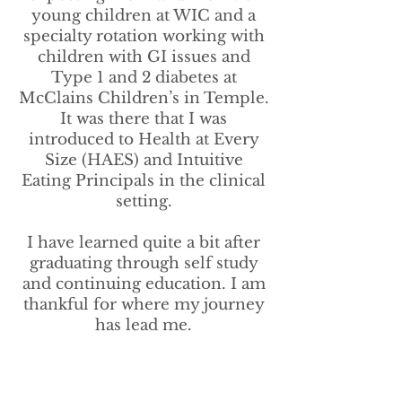
young children at WIC and a
specialty rotation working with
children with GI issues and
Type 1 and 2 diabetes at
McClains Children’s in Temple.
It was there that I was
introduced to Health at Every
Size (HAES) and Intuitive
Eating Principals in the clinical
setting.
I have learned quite a bit after
graduating through self study
and continuing education. I am
thankful for where my journey
has lead me.
Specialties