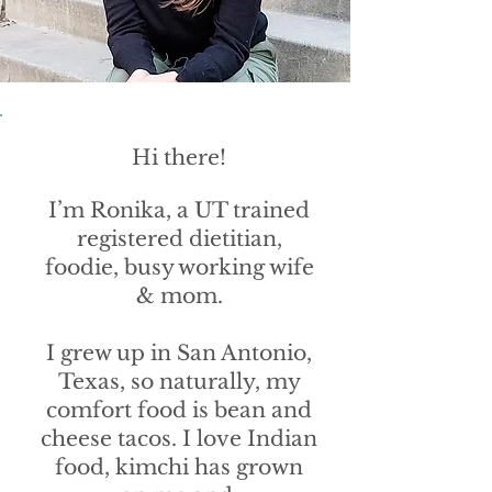
Hi there!
I’m Ronika, a UT trained
registered dietitian,
foodie, busy working wife
& mom.
I grew up in San Antonio,
Texas, so naturally, my
comfort food is bean and
cheese tacos. I love Indian
food, kimchi has grown