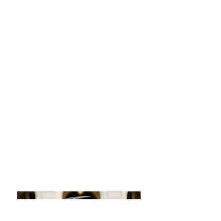
severe stomach issues for
years. After treating the
bacteria and eliminating
the gluten/eggs, I started
to feel so much better. Still,
the stress factor and under
eating were there.
Why I am Passionate
about Working with
Pregnant Moms and
Families