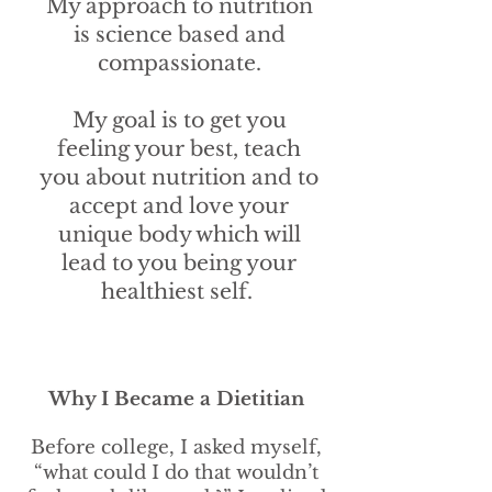
My approach to nutrition
is science based and
compassionate.
My goal is to get you
feeling your best, teach
you about nutrition and to
accept and love your
unique body which will
lead to you being your
healthiest self.
Why I Became a Dietitian
Before college, I asked myself,
“what could I do that wouldn’t