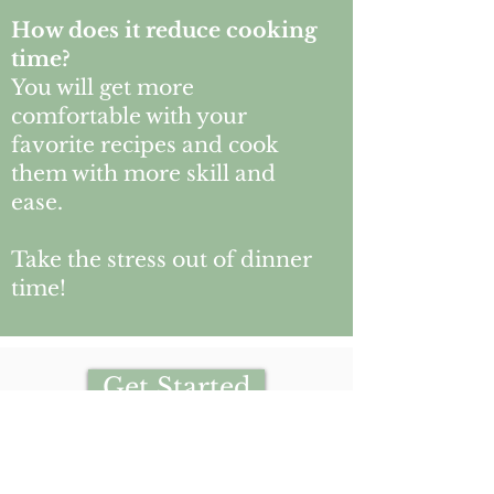
How does it reduce cooking
time?
You will get more
comfortable with your
favorite recipes and cook
them with more skill and
ease.
Take the stress out of dinner
time!
Get Started
Book this service with:
Ronika