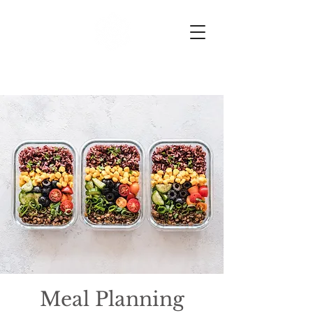
HK Nutrition
Meal Planning