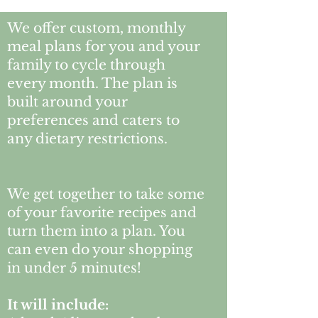
We offer custom, monthly
meal plans for you and your
family to cycle through
every month. The plan is
built around your
preferences and caters to
any dietary restrictions.
We get together to take some
of your favorite recipes and
turn them into a plan. You
can even do your shopping
in under 5 minutes!
It will include: