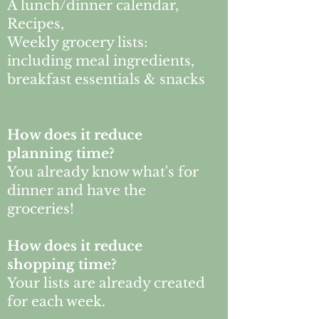
A lunch/dinner calendar,
Recipes,
Weekly grocery lists:
including meal ingredients,
breakfast essentials & snacks
How does it reduce
planning time?
You already know what's for
dinner and have the
groceries!
How does it reduce
shopping time?
Your lists are already created
for each week.